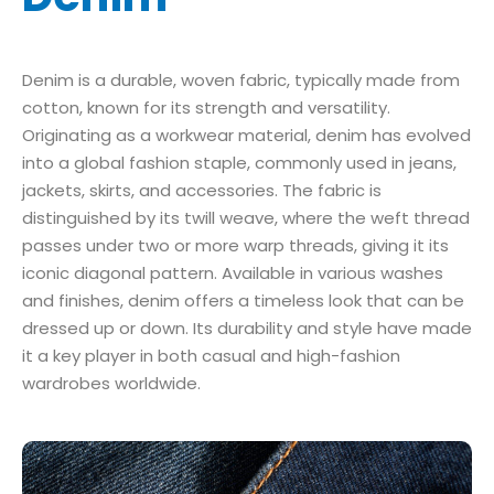
Denim is a durable, woven fabric, typically made from
cotton, known for its strength and versatility.
Originating as a workwear material, denim has evolved
into a global fashion staple, commonly used in jeans,
jackets, skirts, and accessories. The fabric is
distinguished by its twill weave, where the weft thread
passes under two or more warp threads, giving it its
iconic diagonal pattern. Available in various washes
and finishes, denim offers a timeless look that can be
dressed up or down. Its durability and style have made
it a key player in both casual and high-fashion
wardrobes worldwide.