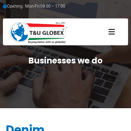
Opening : Mon-Fri 08:00 – 17:00
Businesses we do
Denim