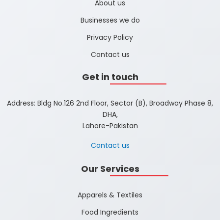
About us
Businesses we do
Privacy Policy
Contact us
Get in touch
Address: Bldg No.126 2nd Floor, Sector (B), Broadway Phase 8,
DHA,
Lahore-Pakistan
Contact us
Our Services
Apparels & Textiles
Food Ingredients