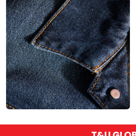
T&U GLOBEX –