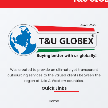
Was created to provide an ultimate yet transparent
outsourcing services to the valued clients between the
region of Asia & Western countries.
Quick Links
Home