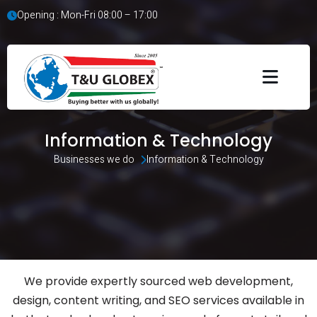
Opening : Mon-Fri 08:00 – 17:00
Information & Technology
Businesses we do 
Information & Technology
We provide expertly sourced web development,
design, content writing, and SEO services available in