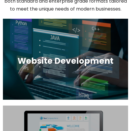
both standard and enterprise grade formats tailored
to meet the unique needs of modern businesses.
Website Development