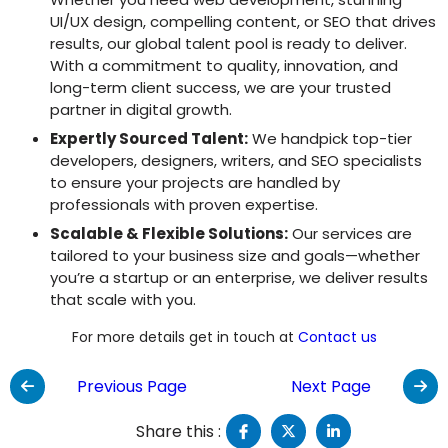
UI/UX design, compelling content, or SEO that drives
results, our global talent pool is ready to deliver.
With a commitment to quality, innovation, and
long-term client success, we are your trusted
partner in digital growth.
Expertly Sourced Talent:
We handpick top-tier
developers, designers, writers, and SEO specialists
to ensure your projects are handled by
professionals with proven expertise.
Scalable & Flexible Solutions:
Our services are
tailored to your business size and goals—whether
you’re a startup or an enterprise, we deliver results
that scale with you.
For more details get in touch at
Contact us
Previous Page
Next Page
Share this :