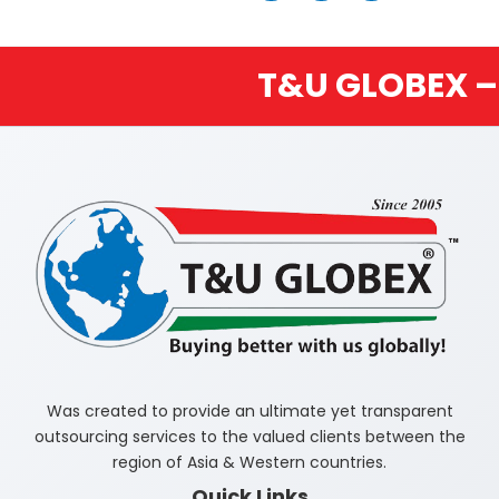
T&U GLOBEX – BUYIN
Was created to provide an ultimate yet transparent
outsourcing services to the valued clients between the
region of Asia & Western countries.
Quick Links