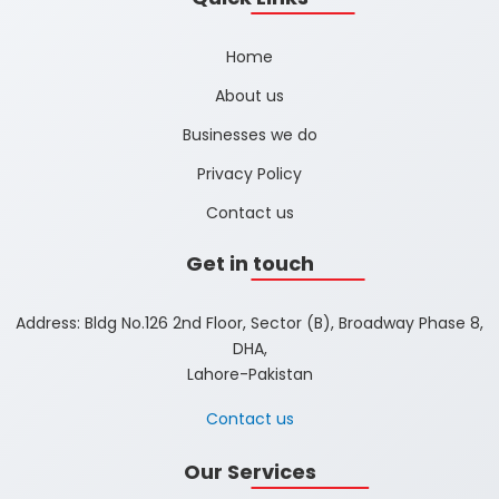
Home
About us
Businesses we do
Privacy Policy
Contact us
Get in touch
Address: Bldg No.126 2nd Floor, Sector (B), Broadway Phase 8,
DHA,
Lahore-Pakistan
Contact us
Our Services