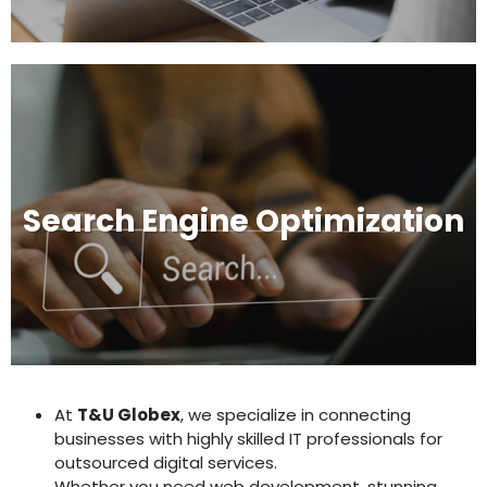
Search Engine Optimization
At
T&U Globex
, we specialize in connecting
businesses with highly skilled IT professionals for
outsourced digital services.
Whether you need web development, stunning