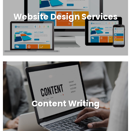
Website Design Services
Content Writing