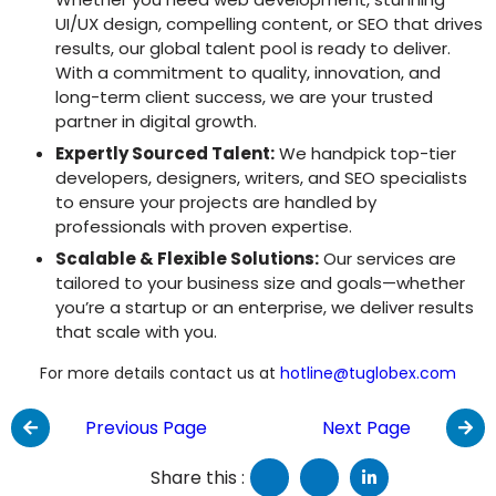
UI/UX design, compelling content, or SEO that drives
results, our global talent pool is ready to deliver.
With a commitment to quality, innovation, and
long-term client success, we are your trusted
partner in digital growth.
Expertly Sourced Talent:
We handpick top-tier
developers, designers, writers, and SEO specialists
to ensure your projects are handled by
professionals with proven expertise.
Scalable & Flexible Solutions:
Our services are
tailored to your business size and goals—whether
you’re a startup or an enterprise, we deliver results
that scale with you.
For more details contact us at
hotline@tuglobex.com
Previous Page
Next Page
Share this :