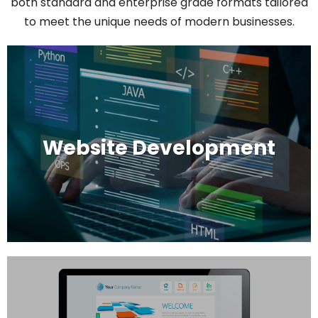
both standard and enterprise grade formats tailored
to meet the unique needs of modern businesses.
Website Development