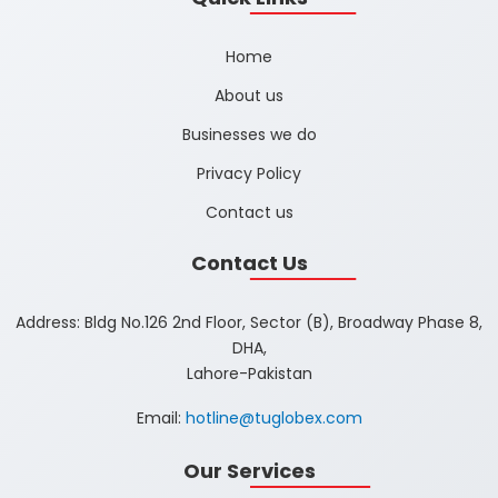
Home
About us
Businesses we do
Privacy Policy
Contact us
Contact Us
Address: Bldg No.126 2nd Floor, Sector (B), Broadway Phase 8,
DHA,
Lahore-Pakistan
Email:
hotline@tuglobex.com
Our Services