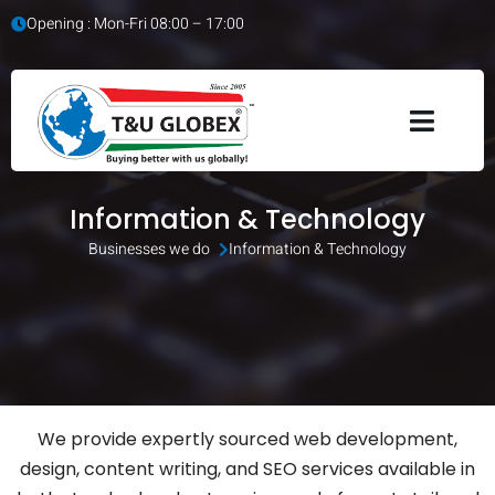
Opening : Mon-Fri 08:00 – 17:00
Information & Technology
Businesses we do 
Information & Technology
We provide expertly sourced web development,
design, content writing, and SEO services available in