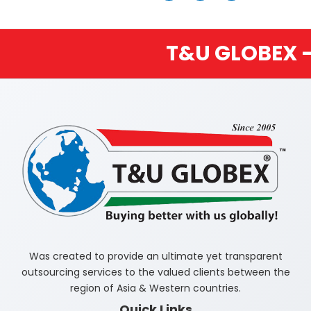
T&U GLOBEX – BUYIN
Was created to provide an ultimate yet transparent
outsourcing services to the valued clients between the
region of Asia & Western countries.
Quick Links