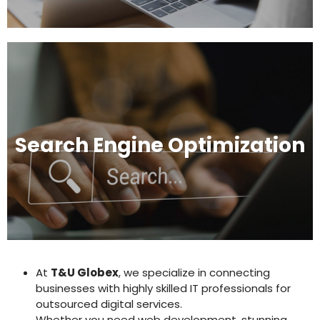
Search Engine Optimization
At
T&U Globex
, we specialize in connecting
businesses with highly skilled IT professionals for
outsourced digital services.
Whether you need web development, stunning