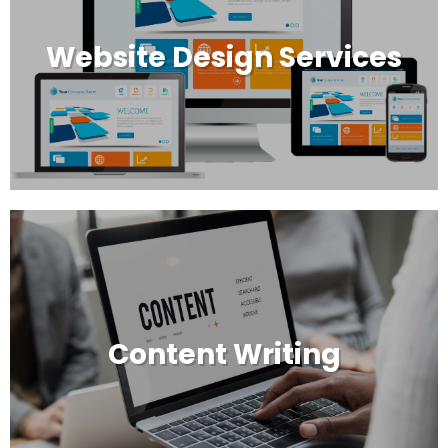
Website Design Services
Content Writing